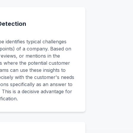
Detection
 identifies typical challenges
points) of a company. Based on
 reviews, or mentions in the
ies where the potential customer
ams can use these insights to
ecisely with the customer's needs
tions specifically as an answer to
. This is a decisive advantage for
fication.