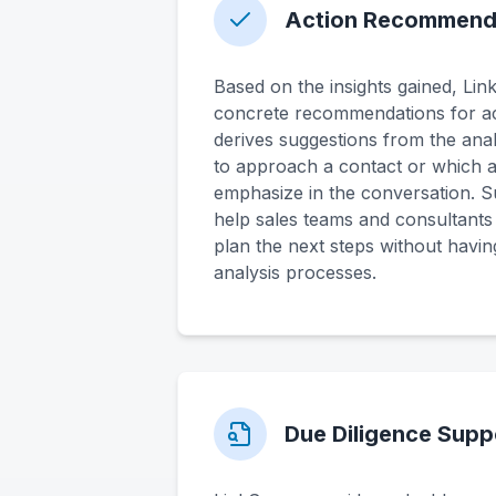
Action Recommend
Based on the insights gained, Li
concrete recommendations for ac
derives suggestions from the ana
to approach a contact or which 
emphasize in the conversation. S
help sales teams and consultants i
plan the next steps without having
analysis processes.
Due Diligence Supp