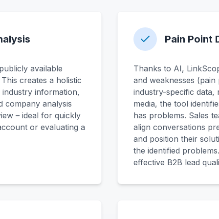
alysis
Pain Point 
ublicly available
Thanks to AI, LinkScope
his creates a holistic
and weaknesses (pain 
 industry information,
industry-specific data,
d company analysis
media, the tool identif
ew – ideal for quickly
has problems. Sales te
 account or evaluating a
align conversations pr
and position their solu
the identified problems
effective B2B lead quali