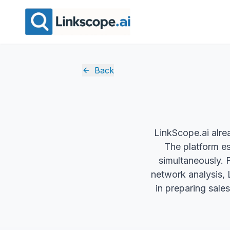
Back
LinkScope.ai alrea
The platform es
simultaneously. 
network analysis, 
in preparing sales