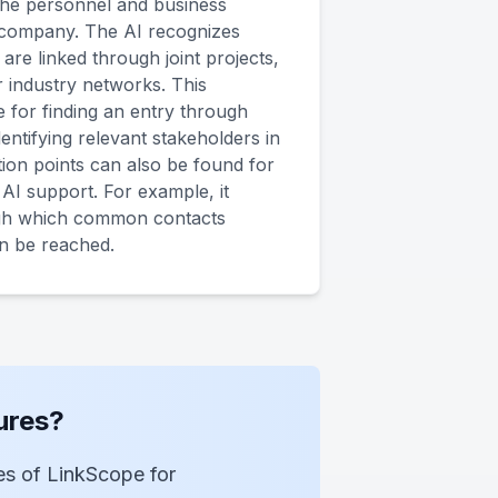
the personnel and business
company. The AI recognizes
re linked through joint projects,
 industry networks. This
e for finding an entry through
ntifying relevant stakeholders in
ion points can also be found for
h AI support. For example, it
ugh which common contacts
an be reached.
ures?
ies of LinkScope for