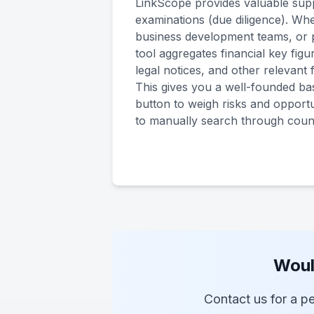
LinkScope provides valuable supp
examinations (due diligence). Whe
business development teams, or 
tool aggregates financial key figu
legal notices, and other relevant
This gives you a well-founded bas
button to weigh risks and opportu
to manually search through coun
Woul
Contact us for a pe