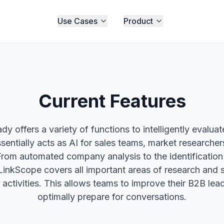
Use Cases
Product
Current Features
dy offers a variety of functions to intelligently evalua
sentially acts as AI for sales teams, market researchers
From automated company analysis to the identification 
LinkScope covers all important areas of research and 
 activities. This allows teams to improve their B2B lea
optimally prepare for conversations.