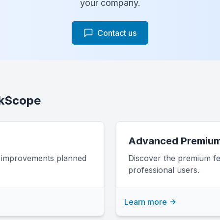
your company.
Contact us
nkScope
Advanced Premium
d improvements planned
Discover the premium fe
professional users.
Learn more