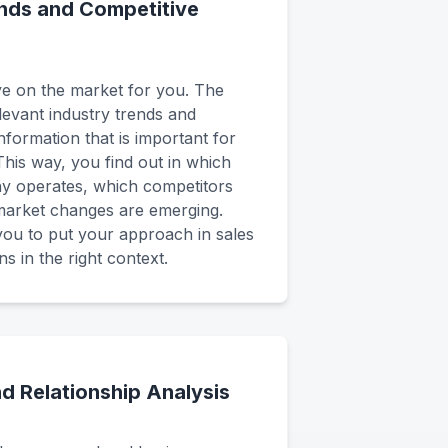
nds and Competitive
e on the market for you. The
elevant industry trends and
nformation that is important for
his way, you find out in which
 operates, which competitors
 market changes are emerging.
you to put your approach in sales
ns in the right context.
d Relationship Analysis