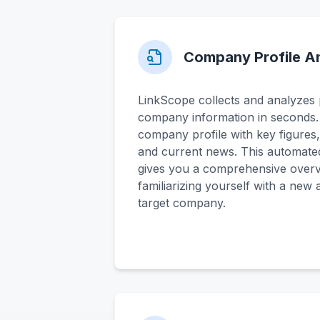
Company Profile An
LinkScope collects and analyzes p
company information in seconds. T
company profile with key figures,
and current news. This automate
gives you a comprehensive overvi
familiarizing yourself with a new
target company.