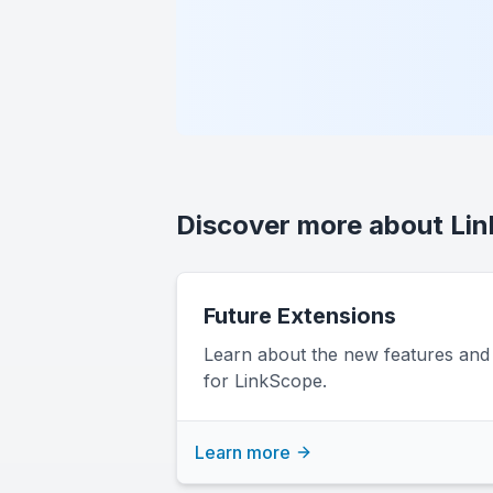
Discover more about Li
Future Extensions
Learn about the new features an
for LinkScope.
Learn more