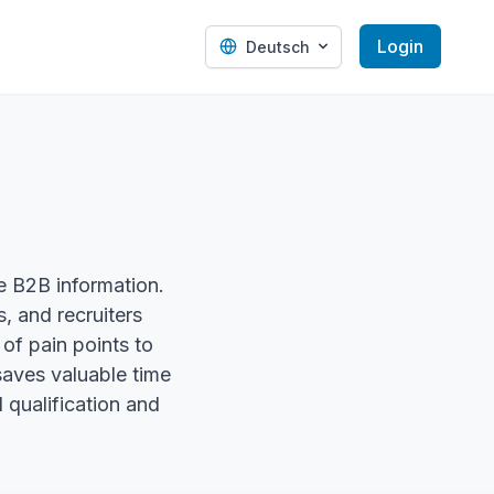
Login
Deutsch
te B2B information.
, and recruiters
of pain points to
saves valuable time
d qualification and