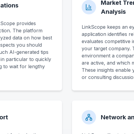
Market Tre
ations
Analysis
nkScope provides
LinkScope keeps an ey
tion. The platform
application identifies r
lyzed data on how best
evaluates competitive i
aspects you should
your target company. T
uch AI-generated tips
environment a company
n particular to quickly
are active, and which
 to wait for lengthy
These insights enable 
or consulting discussio
ort
Network an