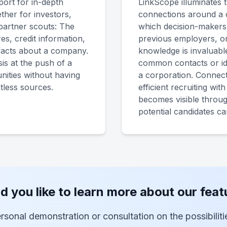
ort for in-depth
LinkScope illuminates 
ther for investors,
connections around a 
partner scouts: The
which decision-makers a
res, credit information,
previous employers, or
 facts about a company.
knowledge is invaluabl
is at the push of a
common contacts or ide
nities without having
a corporation. Connect
tless sources.
efficient recruiting wit
becomes visible thro
potential candidates c
d you like to learn more about our feat
rsonal demonstration or consultation on the possibilit