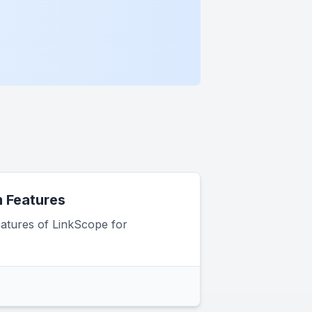
 Features
atures of LinkScope for