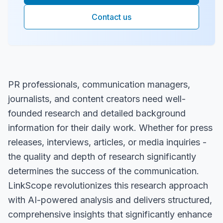
Contact us
PR professionals, communication managers,
journalists, and content creators need well-
founded research and detailed background
information for their daily work. Whether for press
releases, interviews, articles, or media inquiries -
the quality and depth of research significantly
determines the success of the communication.
LinkScope revolutionizes this research approach
with AI-powered analysis and delivers structured,
comprehensive insights that significantly enhance