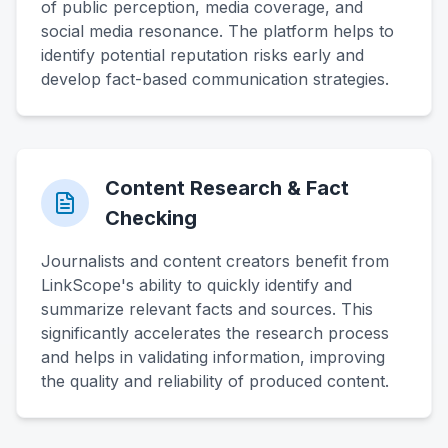
of public perception, media coverage, and
social media resonance. The platform helps to
identify potential reputation risks early and
develop fact-based communication strategies.
Content Research & Fact
Checking
Journalists and content creators benefit from
LinkScope's ability to quickly identify and
summarize relevant facts and sources. This
significantly accelerates the research process
and helps in validating information, improving
the quality and reliability of produced content.