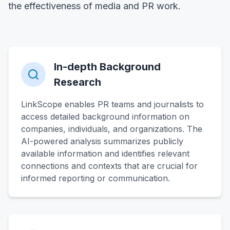
the effectiveness of media and PR work.
In-depth Background
Research
LinkScope enables PR teams and journalists to
access detailed background information on
companies, individuals, and organizations. The
AI-powered analysis summarizes publicly
available information and identifies relevant
connections and contexts that are crucial for
informed reporting or communication.