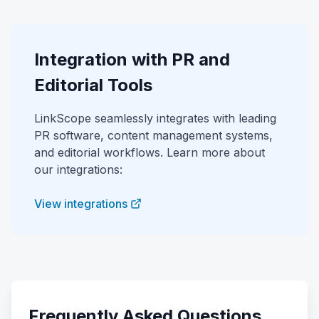
Integration with PR and
Editorial Tools
LinkScope seamlessly integrates with leading
PR software, content management systems,
and editorial workflows. Learn more about
our integrations:
View integrations
Frequently Asked Questions