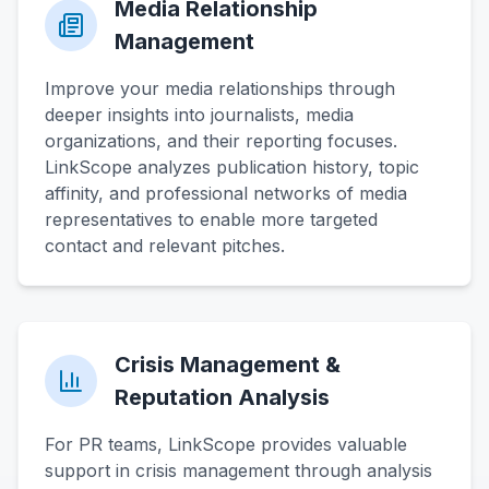
Media Relationship
Management
Improve your media relationships through
deeper insights into journalists, media
organizations, and their reporting focuses.
LinkScope analyzes publication history, topic
affinity, and professional networks of media
representatives to enable more targeted
contact and relevant pitches.
Crisis Management &
Reputation Analysis
For PR teams, LinkScope provides valuable
support in crisis management through analysis