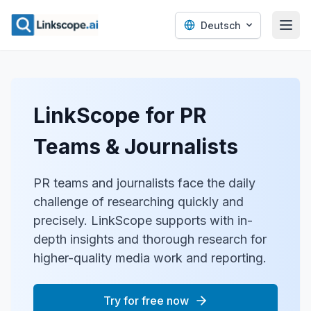
Deutsch
LinkScope for PR
Teams & Journalists
PR teams and journalists face the daily
challenge of researching quickly and
precisely. LinkScope supports with in-
depth insights and thorough research for
higher-quality media work and reporting.
Try for free now