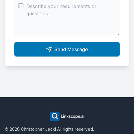
Send Message
©
2026
Christopher Jeckl
All rights reserved.