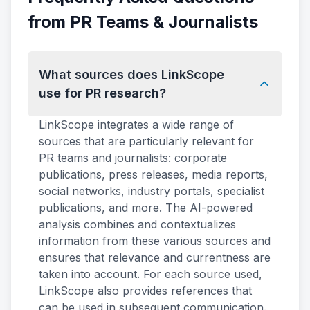
from PR Teams & Journalists
What sources does LinkScope
use for PR research?
LinkScope integrates a wide range of
sources that are particularly relevant for
PR teams and journalists: corporate
publications, press releases, media reports,
social networks, industry portals, specialist
publications, and more. The AI-powered
analysis combines and contextualizes
information from these various sources and
ensures that relevance and currentness are
taken into account. For each source used,
LinkScope also provides references that
can be used in subsequent communication.