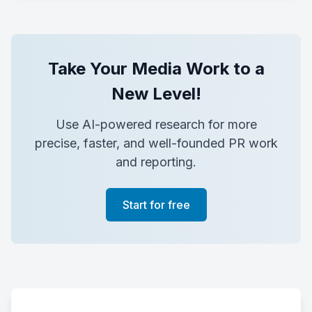
Take Your Media Work to a
New Level!
Use AI-powered research for more
precise, faster, and well-founded PR work
and reporting.
Start for free