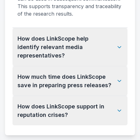
This supports transparency and traceability
of the research results.
How does LinkScope help
identify relevant media
representatives?
How much time does LinkScope
save in preparing press releases?
How does LinkScope support in
reputation crises?