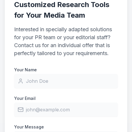
Customized Research Tools
for Your Media Team
Interested in specially adapted solutions
for your PR team or your editorial staff?
Contact us for an individual offer that is
perfectly tailored to your requirements.
Your Name
Your Email
Your Message