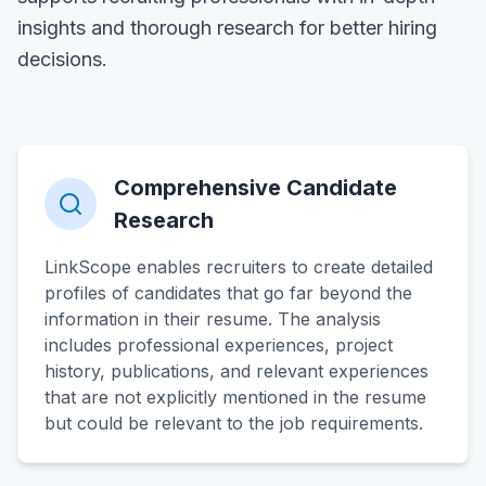
insights and thorough research for better hiring
decisions.
Comprehensive Candidate
Research
LinkScope enables recruiters to create detailed
profiles of candidates that go far beyond the
information in their resume. The analysis
includes professional experiences, project
history, publications, and relevant experiences
that are not explicitly mentioned in the resume
but could be relevant to the job requirements.