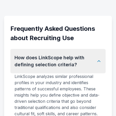
Frequently Asked Questions
about Recruiting Use
How does LinkScope help with
defining selection criteria?
LinkScope analyzes similar professional
profiles in your industry and identifies
patterns of successful employees. These
insights help you define objective and data-
driven selection criteria that go beyond
traditional qualifications and also consider
cultural fit, soft skills, and career patterns.