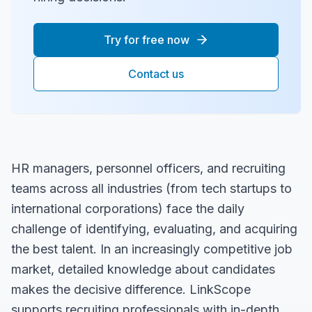
Try for free now
Contact us
HR managers, personnel officers, and recruiting
teams across all industries (from tech startups to
international corporations) face the daily
challenge of identifying, evaluating, and acquiring
the best talent. In an increasingly competitive job
market, detailed knowledge about candidates
makes the decisive difference. LinkScope
supports recruiting professionals with in-depth