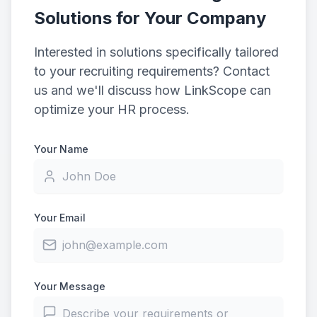
Solutions for Your Company
Interested in solutions specifically tailored
to your recruiting requirements? Contact
us and we'll discuss how LinkScope can
optimize your HR process.
Your Name
Your Email
Your Message