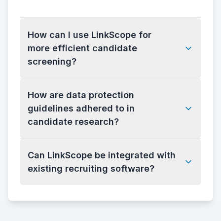
How can I use LinkScope for
more efficient candidate
screening?
How are data protection
guidelines adhered to in
candidate research?
Can LinkScope be integrated with
existing recruiting software?