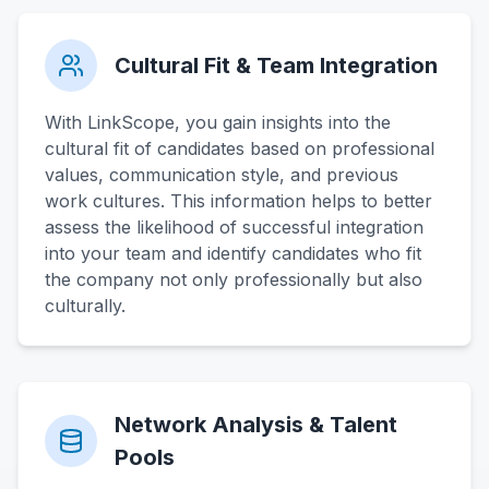
Cultural Fit & Team Integration
With LinkScope, you gain insights into the
cultural fit of candidates based on professional
values, communication style, and previous
work cultures. This information helps to better
assess the likelihood of successful integration
into your team and identify candidates who fit
the company not only professionally but also
culturally.
Network Analysis & Talent
Pools