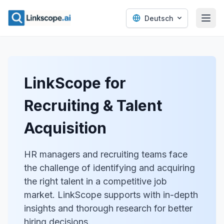
Deutsch
LinkScope for
Recruiting & Talent
Acquisition
HR managers and recruiting teams face
the challenge of identifying and acquiring
the right talent in a competitive job
market. LinkScope supports with in-depth
insights and thorough research for better
hiring decisions.