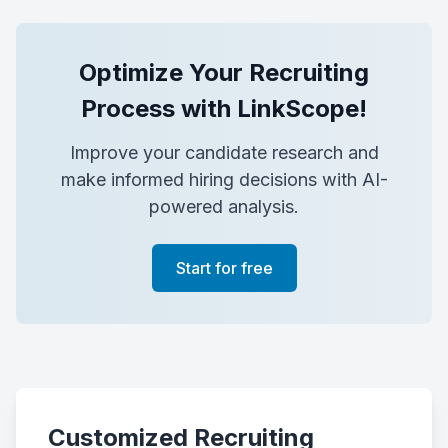
Optimize Your Recruiting
Process with LinkScope!
Improve your candidate research and
make informed hiring decisions with AI-
powered analysis.
Start for free
Customized Recruiting