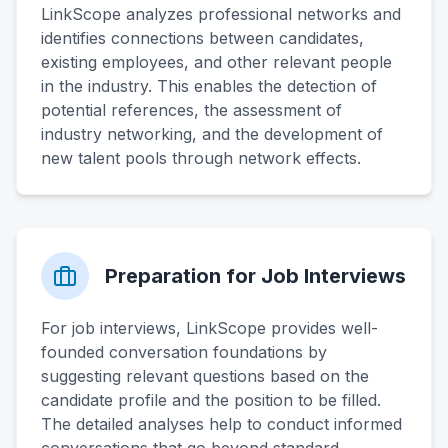
LinkScope analyzes professional networks and
identifies connections between candidates,
existing employees, and other relevant people
in the industry. This enables the detection of
potential references, the assessment of
industry networking, and the development of
new talent pools through network effects.
Preparation for Job Interviews
For job interviews, LinkScope provides well-
founded conversation foundations by
suggesting relevant questions based on the
candidate profile and the position to be filled.
The detailed analyses help to conduct informed