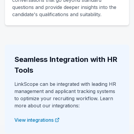
conversations that go beyond standard
questions and provide deeper insights into the
candidate's qualifications and suitability.
Seamless Integration with HR
Tools
LinkScope can be integrated with leading HR
management and applicant tracking systems
to optimize your recruiting workflow. Learn
more about our integrations:
View integrations