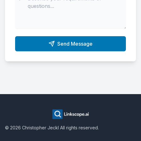
Send Message
©
2026
Christopher Jeckl
All rights reserved.